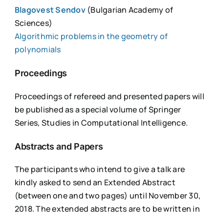
Blagovest Sendov
(Bulgarian Academy of
Sciences)
Algorithmic problems in the geometry of
polynomials
Proceedings
Proceedings of refereed and presented papers will
be published as a special volume of Springer
Series, Studies in Computational Intelligence.
Abstracts and Papers
The participants who intend to give a talk are
kindly asked to send an Extended Abstract
(between one and two pages) until November 30,
2018. The extended abstracts are to be written in