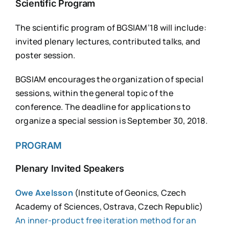
Scientific Program
The scientific program of BGSIAM’18 will include:
invited plenary lectures, contributed talks, and
poster session.
BGSIAM encourages the organization of special
sessions, within the general topic of the
conference. The deadline for applications to
organize a special session is September 30, 2018.
PROGRAM
Plenary Invited Speakers
Owe Axelsson
(Institute of Geonics, Czech
Academy of Sciences, Ostrava, Czech Republic)
An inner-product free iteration method for an