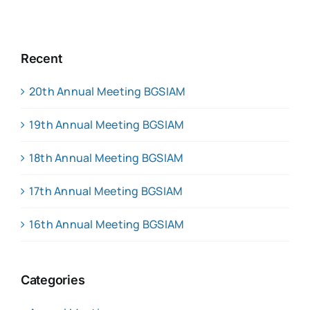
Recent
20th Annual Meeting BGSIAM
19th Annual Meeting BGSIAM
18th Annual Meeting BGSIAM
17th Annual Meeting BGSIAM
16th Annual Meeting BGSIAM
Categories