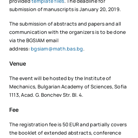
provided
template files
. The deadline for
submission of manuscripts is January 20, 2019.
The submission of abstracts and papers and all
communication with the organizers is to be done
via the BGSIAM email
address:
bgsiam@math.bas.bg
.
Venue
The event will be hosted by the Institute of
Mechanics, Bulgarian Academy of Sciences, Sofia
1113, Acad. G. Bonchev Str. Bl. 4.
Fee
The registration fee is 50 EUR and partially covers
the booklet of extended abstracts, conference