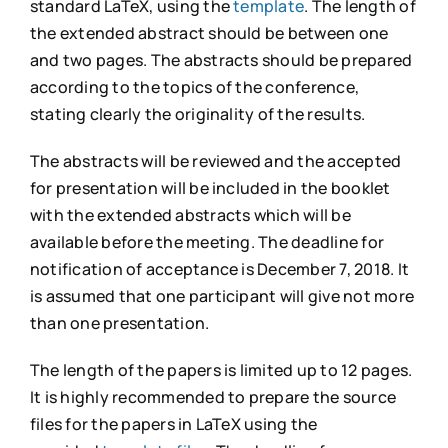
standard LaTeX, using the
template
. The length of
the extended abstract should be between one
and two pages. The abstracts should be prepared
according to the topics of the conference,
stating clearly the originality of the results.
The abstracts will be reviewed and the accepted
for presentation will be included in the booklet
with the extended abstracts which will be
available before the meeting. The deadline for
notification of acceptance is December 7, 2018. It
is assumed that one participant will give not more
than one presentation.
The length of the papers is limited up to 12 pages.
It is highly recommended to prepare the source
files for the papers in LaTeX using the