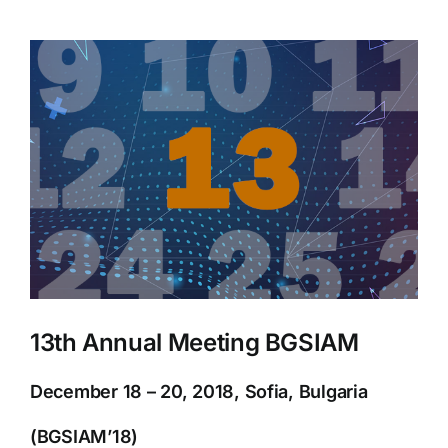
View
Larger
Image
13th Annual Meeting BGSIAM
December 18 – 20, 2018, Sofia, Bulgaria
(BGSIAM’18)