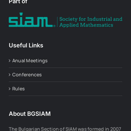
Part of
Useful Links
Anual Meetings
Conferences
Rules
About BGSIAM
The Bulgarian Section of SIAM was formed in 2007