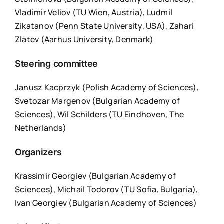
Vladimir Veliov (TU Wien, Austria), Ludmil
Zikatanov (Penn State University, USA), Zahari
Zlatev (Aarhus University, Denmark)
Steering committee
Janusz Kacprzyk (Polish Academy of Sciences),
Svetozar Margenov (Bulgarian Academy of
Sciences), Wil Schilders (TU Eindhoven, The
Netherlands)
Organizers
Krassimir Georgiev (Bulgarian Academy of
Sciences), Michail Todorov (TU Sofia, Bulgaria),
Ivan Georgiev (Bulgarian Academy of Sciences)