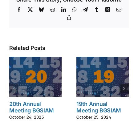
Facebook
X
Bluesky
Reddit
LinkedIn
WhatsApp
Telegram
Tumblr
Xing
Email
Copy
Link
Related Posts
20th Annual
19th Annual
Meeting BGSIAM
Meeting BGSIAM
October 24, 2025
October 25, 2024