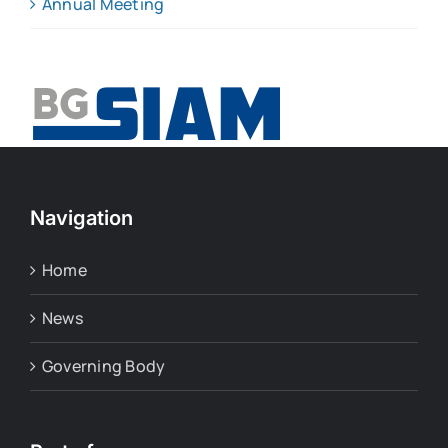
Annual Meeting
Navigation
Home
News
Governing Body