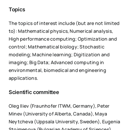
Topics
The topics of interest include (but are not limited
to): Mathematical physics, Numerical analysis,
High performance computing; Optimization and
control; Mathematical biology; Stochastic
modeling; Machine learning; Digitization and
imaging; Big Data; Advanced computing in
environmental, biomedical and engineering
applications.
Scientific committee
Oleg Iliev (Fraunhofer ITWM, Germany), Peter
Minev (University of Alberta, Canada), Maya
Neytcheva (Uppsala University, Sweden), Eugenia
Stoimenova (Bulgarian Academy of Sciences),