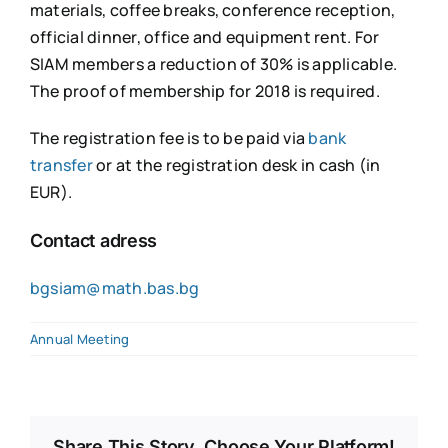
materials, coffee breaks, conference reception,
official dinner, office and equipment rent. For
SIAM members a reduction of 30% is applicable.
The proof of membership for 2018 is required.
The registration fee is to be paid via
bank
transfer
or at the registration desk in cash (in
EUR).
Contact adress
bgsiam@math.bas.bg
Annual Meeting
Share This Story, Choose Your Platform!