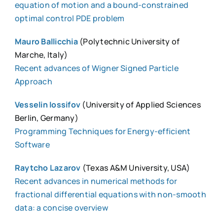
equation of motion and a bound-constrained
optimal control PDE problem
Mauro Ballicchia
(Polytechnic University of
Marche, Italy)
Recent advances of Wigner Signed Particle
Approach
Vesselin Iossifov
(University of Applied Sciences
Berlin, Germany)
Programming Techniques for Energy-efficient
Software
Raytcho Lazarov
(Texas A&M University, USA)
Recent advances in numerical methods for
fractional differential equations with non-smooth
data: a concise overview