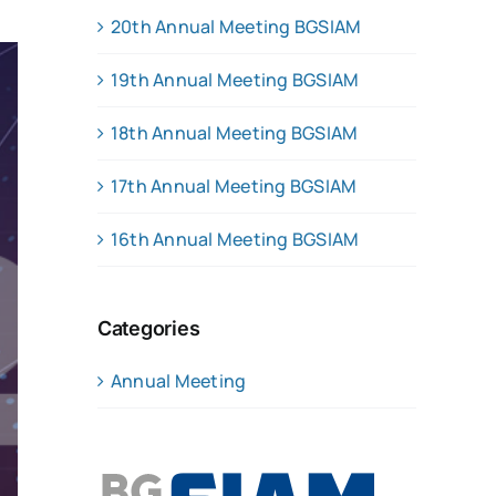
20th Annual Meeting BGSIAM
19th Annual Meeting BGSIAM
18th Annual Meeting BGSIAM
17th Annual Meeting BGSIAM
16th Annual Meeting BGSIAM
Categories
Annual Meeting