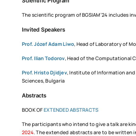
Scientific Program
The scientific program of BGSIAM’24 includes invi
Invited Speakers
Prof. Józef Adam Liwo
, Head of Laboratory of Mo
Prof. Ilian Todorov
, Head of the Computational 
Prof. Hristo Djidjev
, Institute of Information a
Sciences, Bulgaria
Abstracts
BOOK OF
EXTENDED ABSTRACTS
The participants who intend to give a talk are k
2024
. The extended abstracts are to be written 