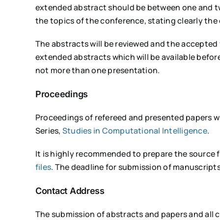
extended abstract should be between one and tw
the topics of the conference, stating clearly the o
The abstracts will be reviewed and the accepted f
extended abstracts which will be available before
not more than one presentation.
Proceedings
Proceedings of refereed and presented papers wil
Series,
Studies in Computational Intelligence
.
It is highly recommended to prepare the source f
files
. The deadline for submission of manuscripts
Contact Address
The submission of abstracts and papers and all 