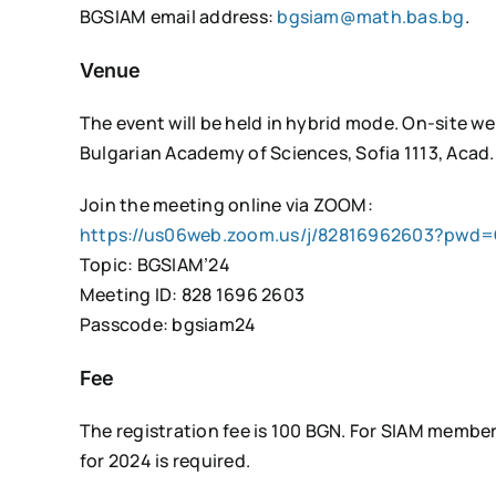
BGSIAM email address:
bgsiam@math.bas.bg
.
Venue
The event will be held in hybrid mode. On-site we
Bulgarian Academy of Sciences, Sofia 1113, Acad. 
Join the meeting online via ZOOM:
https://us06web.zoom.us/j/82816962603?pwd=
Topic: BGSIAM’24
Meeting ID: 828 1696 2603
Passcode: bgsiam24
Fee
The registration fee is 100 BGN. For SIAM member
for 2024 is required.