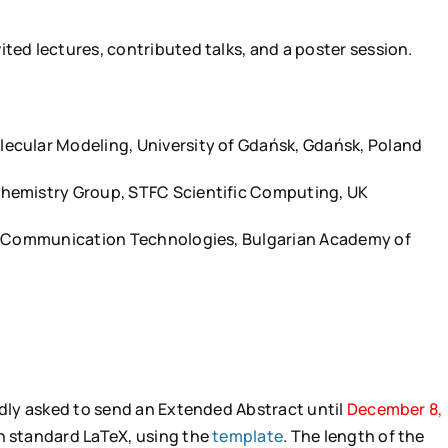
ted lectures, contributed talks, and a poster session.
lecular Modeling, University of Gdańsk, Gdańsk, Poland
Chemistry Group, STFC Scientific Computing, UK
nd Communication Technologies, Bulgarian Academy of
indly asked to send an Extended Abstract until
December 8,
in standard LaTeX, using the
template
. The length of the