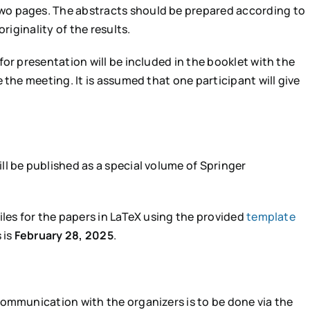
o pages. The abstracts should be prepared according to
riginality of the results.
or presentation will be included in the booklet with the
 the meeting. It is assumed that one participant will give
l be published as a special volume of Springer
iles for the papers in LaTeX using the provided
template
 is
February 28, 2025
.
communication with the organizers is to be done via the