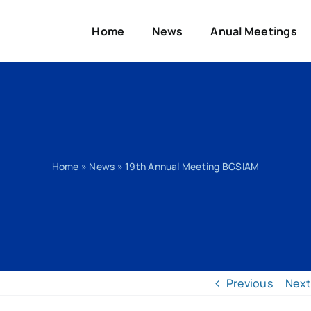
Home
News
Anual Meetings
Home
»
News
»
19th Annual Meeting BGSIAM
Previous
Next