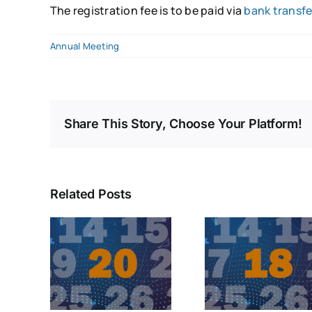
The registration fee is to be paid via
bank transfe
Annual Meeting
Share This Story, Choose Your Platform!
Related Posts