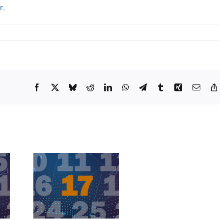
r
.
Facebook
X
Bluesky
Reddit
LinkedIn
WhatsApp
Telegram
Tumblr
Xing
Email