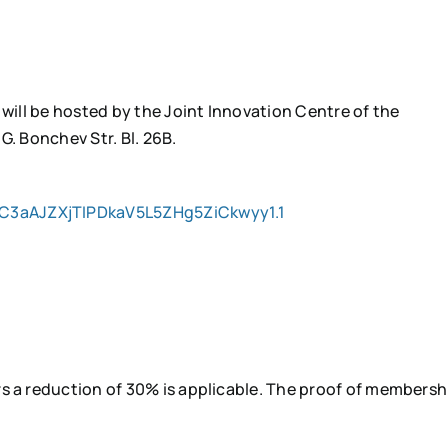
 will be hosted by the Joint Innovation Centre of the
G. Bonchev Str. Bl. 26B.
C3aAJZXjTIPDkaV5L5ZHg5ZiCkwyy1.1
s a reduction of 30% is applicable. The proof of membersh