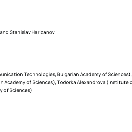
 and Stanislav Harizanov
munication Technologies, Bulgarian Academy of Sciences),
an Academy of Sciences), Todorka Alexandrova (Institute 
y of Sciences)