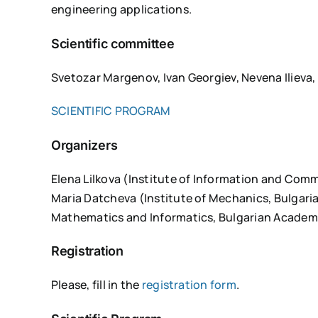
engineering applications.
Scientific committee
Svetozar Margenov, Ivan Georgiev, Nevena Ilieva,
SCIENTIFIC PROGRAM
Organizers
Elena Lilkova (Institute of Information and Com
Maria Datcheva (Institute of Mechanics, Bulgari
Mathematics and Informatics, Bulgarian Academ
Registration
Please, fill in the
registration form
.