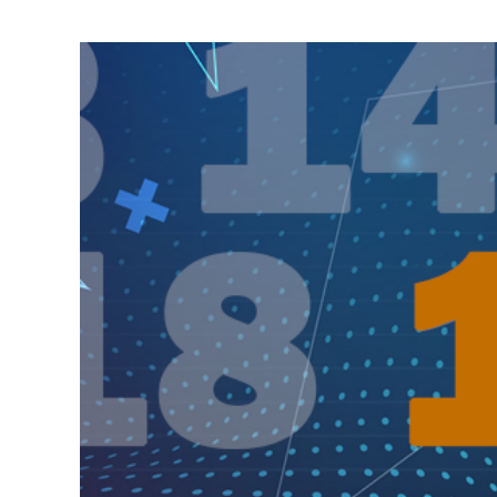
View
Larger
Image