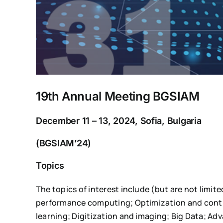
19th Annual Meeting BGSIAM
December 11 – 13, 2024, Sofia, Bulgaria
(BGSIAM’24)
Topics
The topics of interest include (but are not limit
performance computing; Optimization and contr
learning; Digitization and imaging; Big Data; A