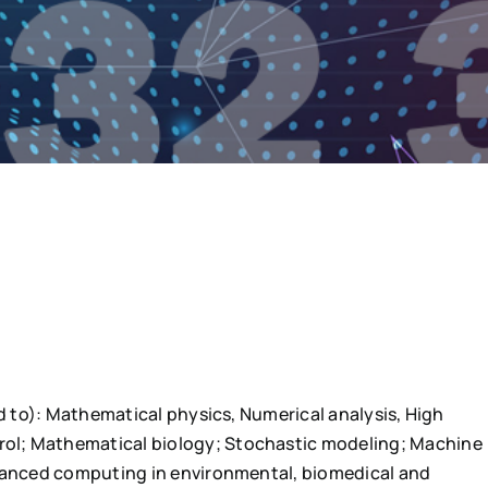
ed to): Mathematical physics, Numerical analysis, High
ol; Mathematical biology; Stochastic modeling; Machine
dvanced computing in environmental, biomedical and