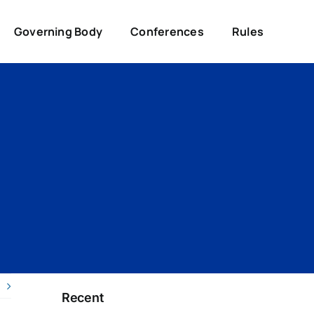
Governing Body
Conferences
Rules
Recent