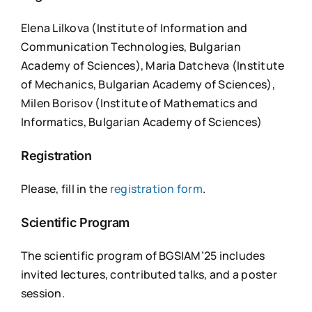
Elena Lilkova (Institute of Information and
Communication Technologies, Bulgarian
Academy of Sciences), Maria Datcheva (Institute
of Mechanics, Bulgarian Academy of Sciences),
Milen Borisov (Institute of Mathematics and
Informatics, Bulgarian Academy of Sciences)
Registration
Please, fill in the
registration form
.
Scientific Program
The scientific program of BGSIAM’25 includes
invited lectures, contributed talks, and a poster
session.