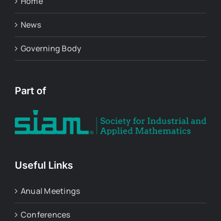
Home
News
Governing Body
Part of
Useful Links
Anual Meetings
Conferences