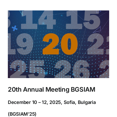
View
Larger
Image
20th Annual Meeting BGSIAM
December 10 – 12, 2025, Sofia, Bulgaria
(BGSIAM’25)