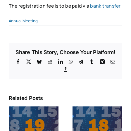
The registration fee is to be paid via
bank transfer
.
Annual Meeting
Share This Story, Choose Your Platform!
Facebook
X
Bluesky
Reddit
LinkedIn
WhatsApp
Telegram
Tumblr
Xing
Email
Copy
Link
Related Posts