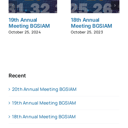
19th Annual
18th Annual
Meeting BGSIAM
Meeting BGSIAM
October 25, 2024
October 25, 2023
Recent
20th Annual Meeting BGSIAM
19th Annual Meeting BGSIAM
18th Annual Meeting BGSIAM