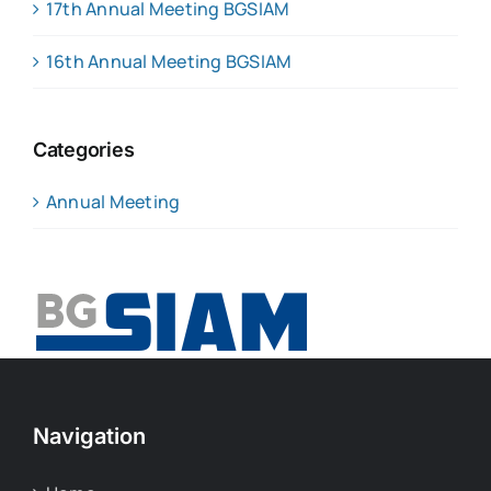
17th Annual Meeting BGSIAM
16th Annual Meeting BGSIAM
Categories
Annual Meeting
Navigation