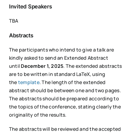
Invited Speakers
TBA
Abstracts
The participants who intend to give a talk are
kindly asked to send an Extended Abstract
until
December 1, 2025
. The extended abstracts
are to be written in standard LaTeX, using
the
template
. The length of the extended
abstract should be between one and two pages.
The abstracts should be prepared according to
the topics of the conference, stating clearly the
originality of the results.
The abstracts will be reviewed and the accepted