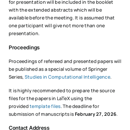
for presentation will be included in the booklet
with the extended abstracts which will be
available before the meeting. It is assumed that
one participant will give not more than one
presentation.
Proceedings
Proceedings of refereed and presented papers will
be published as a special volume of Springer
Series,
Studies in Computational Intelligence
.
It is highly recommended to prepare the source
files for the papers in LaTeX using the
provided
template files
. The deadline for
submission of manuscripts is
February 27, 2026
.
Contact Address