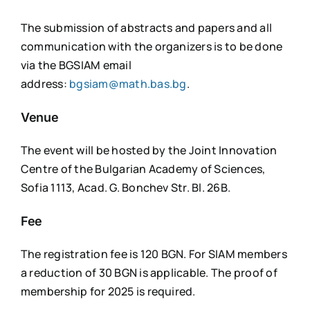
The submission of abstracts and papers and all
communication with the organizers is to be done
via the BGSIAM email
address:
bgsiam@math.bas.bg
.
Venue
The event will be hosted by the Joint Innovation
Centre of the Bulgarian Academy of Sciences,
Sofia 1113, Acad. G. Bonchev Str. Bl. 26B.
Fee
The registration fee is 120 BGN. For SIAM members
a reduction of 30 BGN is applicable. The proof of
membership for 2025 is required.