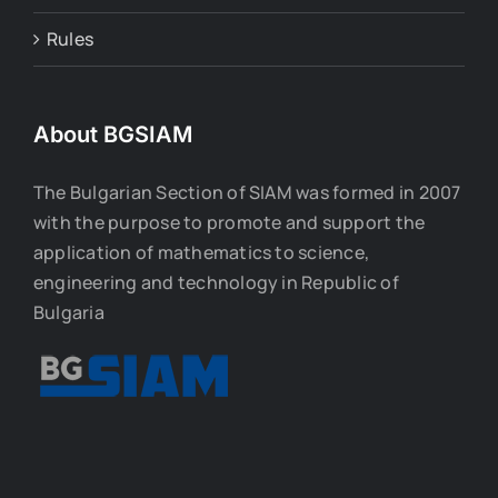
Rules
About BGSIAM
The Bulgarian Section of SIAM was formed in 2007
with the purpose to promote and support the
application of mathematics to science,
engineering and technology in Republic of
Bulgaria