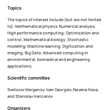
Topics
The topics of interest include (but are not limited
to): Mathematical physics, Numerical analysis,
High performance computing; Optimization and
control; Mathematical biology; Stochastic
modeling; Machine learning; Digitization and
imaging; Big Data; Advanced computing in
environmental, biomedical and engineering
applications.
Scientific committee
Svetozar Margenov, Ivan Georgiev, Nevena Ilieva,
and Stanislav Harizanov
Organizers