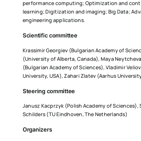
performance computing; Optimization and contr
learning; Digitization and imaging; Big Data; A
engineering applications.
Scientific committee
Krassimir Georgiev (Bulgarian Academy of Scienc
(University of Alberta, Canada), Maya Neytchev
(Bulgarian Academy of Sciences), Vladimir Veliov
University, USA), Zahari Zlatev (Aarhus Universi
Steering committee
Janusz Kacprzyk (Polish Academy of Sciences), 
Schilders (TU Eindhoven, The Netherlands)
Organizers