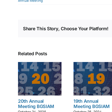
Annual Meeting
Share This Story, Choose Your Platform!
Related Posts
20th Annual
19th Annual
Meeting BGSIAM
Meeting BGSIAM
October 24, 2025
October 25, 2024