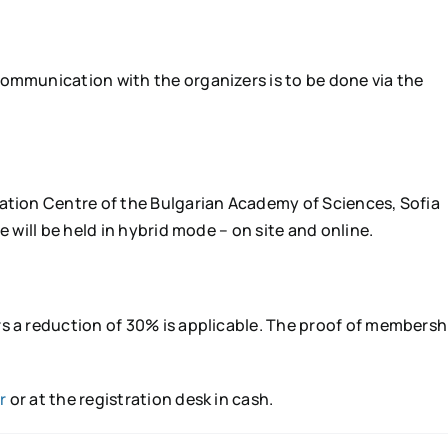
communication with the organizers is to be done via the
vation Centre of the Bulgarian Academy of Sciences, Sofia
e will be held in hybrid mode – on site and online.
s a reduction of 30% is applicable. The proof of membersh
r
or at the registration desk in cash.