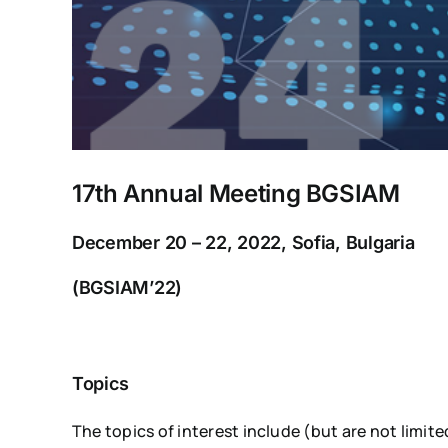
17th Annual Meeting BGSIAM
December 20 – 22, 2022, Sofia, Bulgaria
(BGSIAM’22)
Topics
The topics of interest include (but are not limit