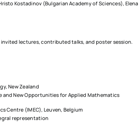
Hristo Kostadinov (Bulgarian Academy of Sciences), Elena
 invited lectures, contributed talks, and poster session.
ogy, New Zealand
e and New Opportunities for Applied Mathematics
nics Centre (IMEC), Leuven, Belgium
egral representation