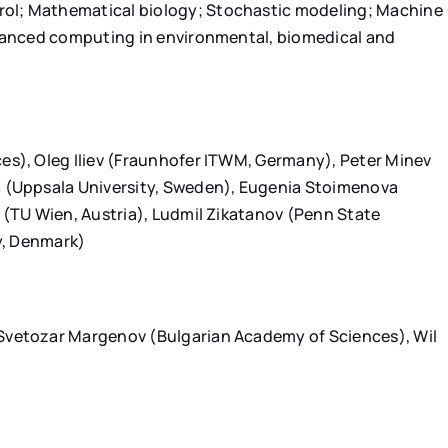
ol; Mathematical biology; Stochastic modeling; Machine
dvanced computing in environmental, biomedical and
es), Oleg Iliev (Fraunhofer ITWM, Germany), Peter Minev
a (Uppsala University, Sweden), Eugenia Stoimenova
 (TU Wien, Austria), Ludmil Zikatanov (Penn State
ty, Denmark)
Svetozar Margenov (Bulgarian Academy of Sciences), Wil