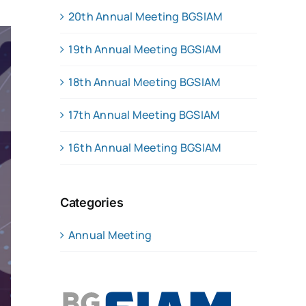
20th Annual Meeting BGSIAM
19th Annual Meeting BGSIAM
18th Annual Meeting BGSIAM
17th Annual Meeting BGSIAM
16th Annual Meeting BGSIAM
Categories
Annual Meeting