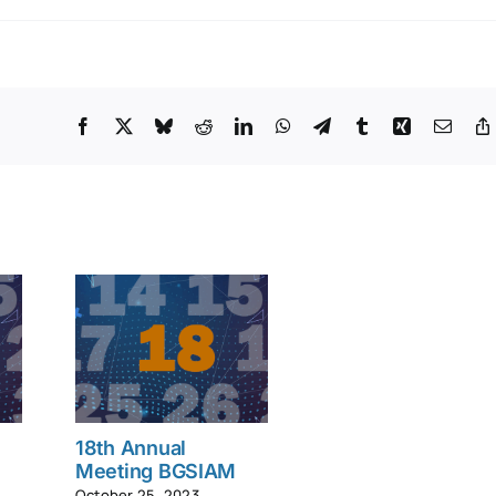
Facebook
X
Bluesky
Reddit
LinkedIn
WhatsApp
Telegram
Tumblr
Xing
Email
18th Annual
Meeting BGSIAM
October 25, 2023