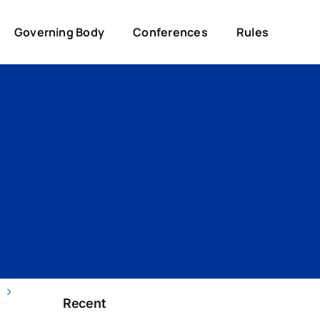
Governing Body
Conferences
Rules
Recent