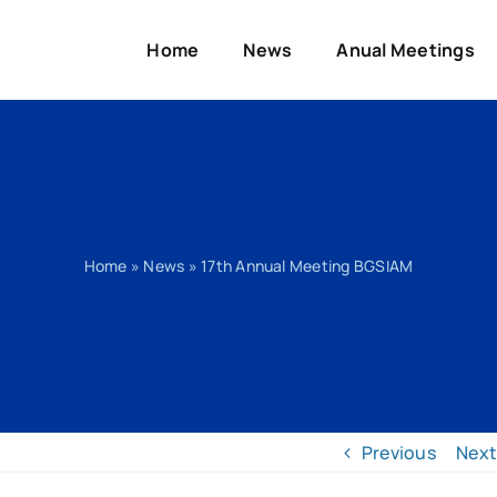
Home
News
Anual Meetings
Home
»
News
»
17th Annual Meeting BGSIAM
Previous
Next