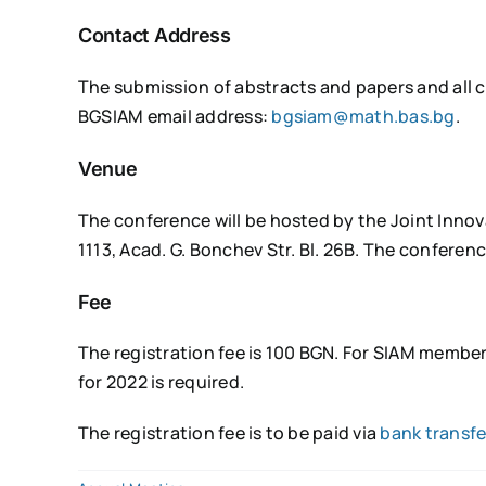
Contact Address
The submission of abstracts and papers and all 
BGSIAM email address:
bgsiam@math.bas.bg
.
Venue
The conference will be hosted by the Joint Inno
1113, Acad. G. Bonchev Str. Bl. 26B. The conferenc
Fee
The registration fee is 100 BGN. For SIAM member
for 2022 is required.
The registration fee is to be paid via
bank transfe