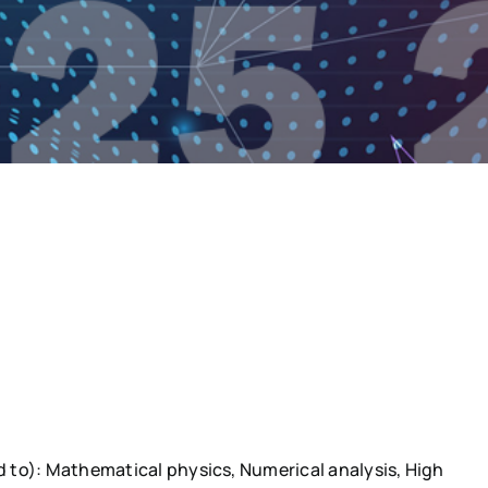
ed to): Mathematical physics, Numerical analysis, High