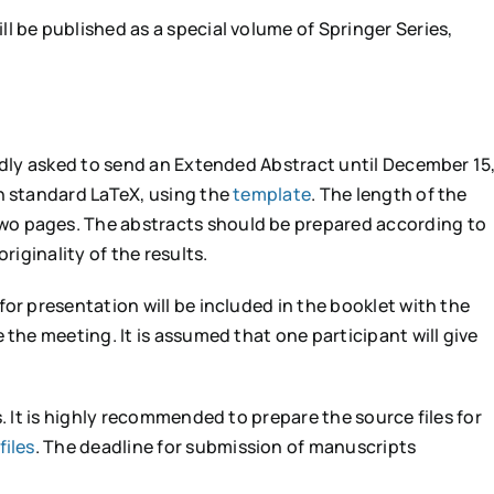
l be published as a special volume of Springer Series,
indly asked to send an Extended Abstract until December 15
n standard LaTeX, using the
template
. The length of the
o pages. The abstracts should be prepared according to
riginality of the results.
or presentation will be included in the booklet with the
 the meeting. It is assumed that one participant will give
s. It is highly recommended to prepare the source files for
files
. The deadline for submission of manuscripts