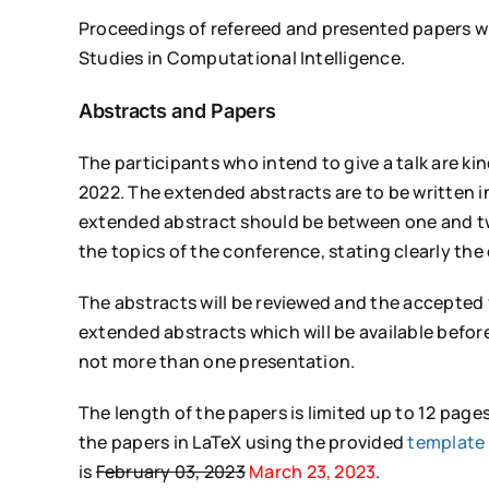
Proceedings of refereed and presented papers wil
Studies in Computational Intelligence.
Abstracts and Papers
The participants who intend to give a talk are k
2022. The extended abstracts are to be written i
extended abstract should be between one and tw
the topics of the conference, stating clearly the o
The abstracts will be reviewed and the accepted f
extended abstracts which will be available before
not more than one presentation.
The length of the papers is limited up to 12 page
the papers in LaTeX using the provided
template 
is
February 03, 2023
March 23, 2023
.