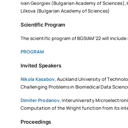
Ivan Georgiev (Bulgarian Academy of Sciences), 
Lilkova (Bulgarian Academy of Sciences)
Scientific Program
The scientific program of BGSIAM’22 will include:
PROGRAM
Invited Speakers
Nikola Kasabov
, Auckland University of Technol
Challenging Problems in Biomedical Data Scienc
Dimiter Prodanov
, Interuniversity Microelectro
Computation of the Wright function from its int
Proceedings