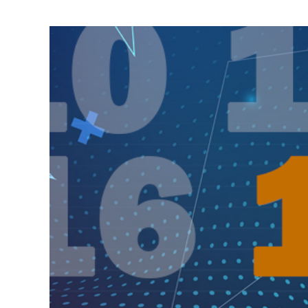
View
Larger
Image