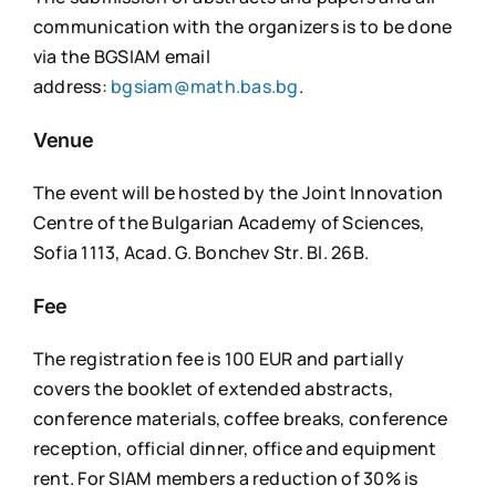
communication with the organizers is to be done
via the BGSIAM email
address:
bgsiam@math.bas.bg
.
Venue
The event will be hosted by the Joint Innovation
Centre of the Bulgarian Academy of Sciences,
Sofia 1113, Acad. G. Bonchev Str. Bl. 26B.
Fee
The registration fee is 100 EUR and partially
covers the booklet of extended abstracts,
conference materials, coffee breaks, conference
reception, official dinner, office and equipment
rent. For SIAM members a reduction of 30% is