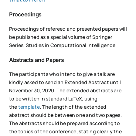
Proceedings
Proceedings of refereed and presented papers will
be published as a special volume of Springer
Series, Studies in Computational Intelligence.
Abstracts and Papers
The participants who intend to give a talk are
kindly asked to send an Extended Abstract until
November 30, 2020. The extended abstracts are
to be written in standard LaTeX, using
the
template
. The length of the extended
abstract should be between one and two pages.
The abstracts should be prepared according to
the topics of the conference, stating clearly the