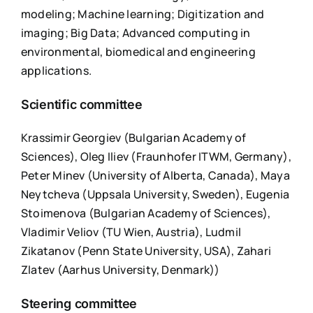
modeling; Machine learning; Digitization and
imaging; Big Data; Advanced computing in
environmental, biomedical and engineering
applications.
Scientific committee
Krassimir Georgiev (Bulgarian Academy of
Sciences), Oleg Iliev (Fraunhofer ITWM, Germany),
Peter Minev (University of Alberta, Canada), Maya
Neytcheva (Uppsala University, Sweden), Eugenia
Stoimenova (Bulgarian Academy of Sciences),
Vladimir Veliov (TU Wien, Austria), Ludmil
Zikatanov (Penn State University, USA), Zahari
Zlatev (Aarhus University, Denmark))
Steering committee