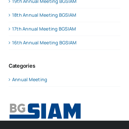
19th Annual Meeting BGSIAM
18th Annual Meeting BGSIAM
17th Annual Meeting BGSIAM
16th Annual Meeting BGSIAM
Categories
Annual Meeting