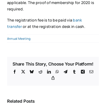
applicable. The proof of membership for 2020 is
required.
The registration fee is to be paid via
bank
transfer
or at the registration desk in cash.
Annual Meeting
Share This Story, Choose Your Platform!
Facebook
X
Bluesky
Reddit
LinkedIn
WhatsApp
Telegram
Tumblr
Xing
Email
Copy
Link
Related Posts