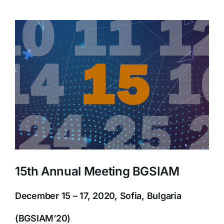
View
Larger
Image
15th Annual Meeting BGSIAM
December 15 – 17, 2020, Sofia, Bulgaria
(BGSIAM’20)