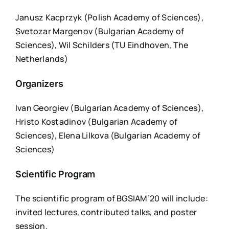
Janusz Kacprzyk (Polish Academy of Sciences),
Svetozar Margenov (Bulgarian Academy of
Sciences), Wil Schilders (TU Eindhoven, The
Netherlands)
Organizers
Ivan Georgiev (Bulgarian Academy of Sciences),
Hristo Kostadinov (Bulgarian Academy of
Sciences), Elena Lilkova (Bulgarian Academy of
Sciences)
Scientific Program
The scientific program of BGSIAM’20 will include:
invited lectures, contributed talks, and poster
session.