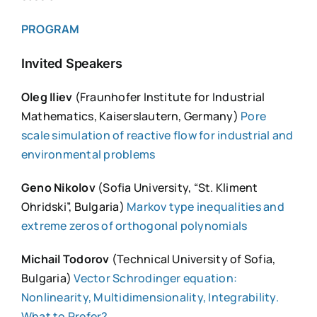
PROGRAM
Invited Speakers
Oleg Iliev
(Fraunhofer Institute for Industrial
Mathematics, Kaiserslautern, Germany)
Pore
scale simulation of reactive flow for industrial and
environmental problems
Geno Nikolov
(Sofia University, “St. Kliment
Ohridski”, Bulgaria)
Markov type inequalities and
extreme zeros of orthogonal polynomials
Michail Todorov
(Technical University of Sofia,
Bulgaria)
Vector Schrodinger equation:
Nonlinearity, Multidimensionality, Integrability.
What to Prefer?