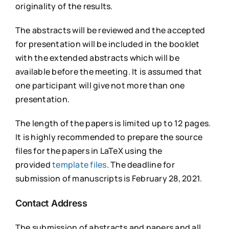
originality of the results.
The abstracts will be reviewed and the accepted
for presentation will be included in the booklet
with the extended abstracts which will be
available before the meeting. It is assumed that
one participant will give not more than one
presentation.
The length of the papers is limited up to 12 pages.
It is highly recommended to prepare the source
files for the papers in LaTeX using the
provided
template files
. The deadline for
submission of manuscripts is February 28, 2021.
Contact Address
The submission of abstracts and papers and all