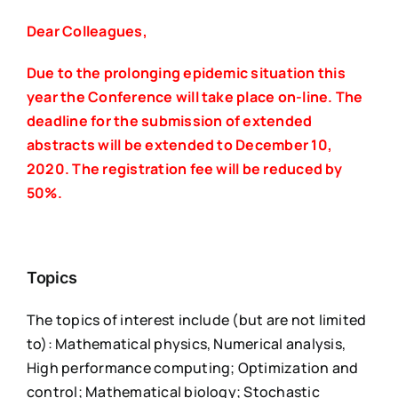
Dear Colleagues,
Due to the prolonging epidemic situation this
year the Conference will take place on-line.
The
deadline for the submission of extended
abstracts will be extended to December 10,
2020.
The registration fee will be reduced by
50%.
Topics
The topics of interest include (but are not limited
to): Mathematical physics, Numerical analysis,
High performance computing; Optimization and
control; Mathematical biology; Stochastic