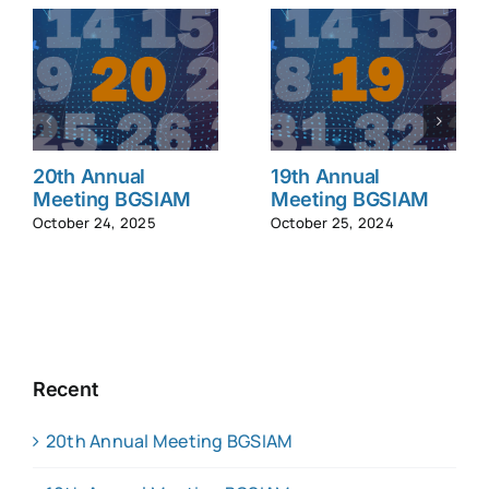
20th Annual
19th Annual
Meeting BGSIAM
Meeting BGSIAM
October 24, 2025
October 25, 2024
Recent
20th Annual Meeting BGSIAM