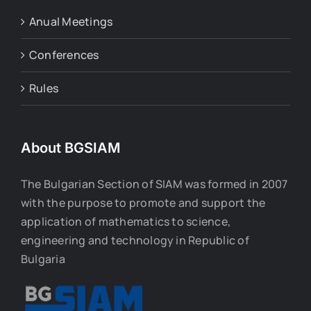
Anual Meetings
Conferences
Rules
About BGSIAM
The Bulgarian Section of SIAM was formed in 2007
with the purpose to promote and support the
application of mathematics to science,
engineering and technology in Republic of
Bulgaria