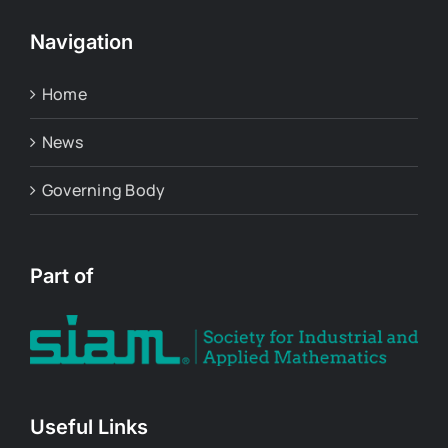
Navigation
Home
News
Governing Body
Part of
Useful Links